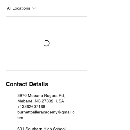
All Locations
Contact Details
3970 Mebane Rogers Rd,
Mebane, NC 27302, USA
+13362607168
burnettballeracademy@gmail.c
om
631 Southern High School