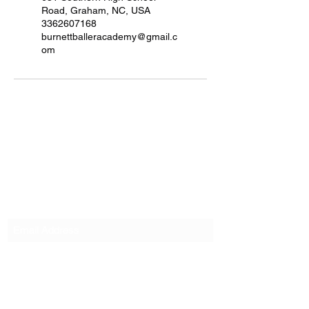
Road, Graham, NC, USA
3362607168
burnettballeracademy@gmail.c
om
Burnett Baller Academy
Subscribe Form
Submit