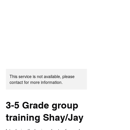
Burnett Baller
Academy
This service is not available, please
contact for more information.
3-5 Grade group
training Shay/Jay