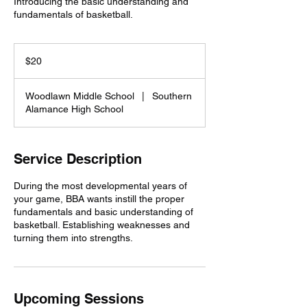
Introducing the basic understanding and
fundamentals of basketball.
20
US
$20
dollars
Woodlawn Middle School
|
Southern
Alamance High School
Service Description
During the most developmental years of
your game, BBA wants instill the proper
fundamentals and basic understanding of
basketball. Establishing weaknesses and
turning them into strengths.
Upcoming Sessions